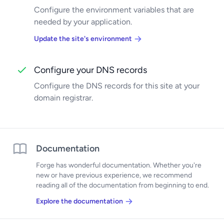
Configure the environment variables that are
needed by your application.
Update the site's environment
Configure your DNS records
Configure the DNS records for this site at your
domain registrar.
Documentation
Forge has wonderful documentation. Whether you're
new or have previous experience, we recommend
reading all of the documentation from beginning to end.
Explore the documentation