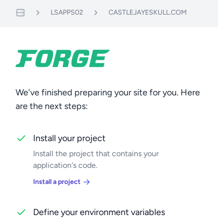
LSAPPS02
CASTLEJAYESKULL.COM
Servers
We've finished preparing your site for you. Here
are the next steps:
Install your project
Install the project that contains your
application's code.
Install a project
Define your environment variables