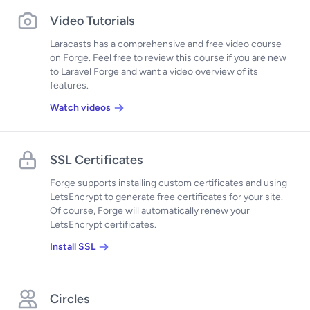
Video Tutorials
Laracasts has a comprehensive and free video course
on Forge. Feel free to review this course if you are new
to Laravel Forge and want a video overview of its
features.
Watch videos
SSL Certificates
Forge supports installing custom certificates and using
LetsEncrypt to generate free certificates for your site.
Of course, Forge will automatically renew your
LetsEncrypt certificates.
Install SSL
Circles